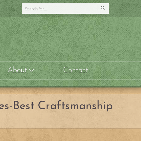
About
Contact
es-Best Craftsmanship