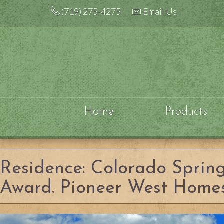
Skip
(719) 275-4275
Email Us
to
content
Home
Products
Residence: Colorado Sprin
Award. Pioneer West Homes