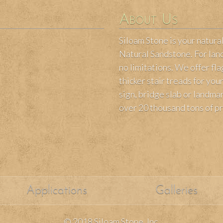
About Us
Siloam Stone is your natura
Natural Sandstone. For land
no limitations. We offer fl
thicker stair treads for yo
sign, bridge slab or landm
over 20 thousand tons of p
Applications
Galleries
© 2018 Siloam Stone, Inc.