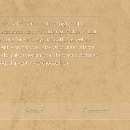
l choice for Genuine Stone, high quality
scape applications Siloam Stone has virtually
agstone for walkways and patios as well as
ur entry or stairway. Maybe you need a large
ark to make a monumental statement; we have
roduct inventory to choose from.
About
Contact