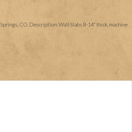
prings, CO. Description: Wall Slabs 8-14” thick, machine