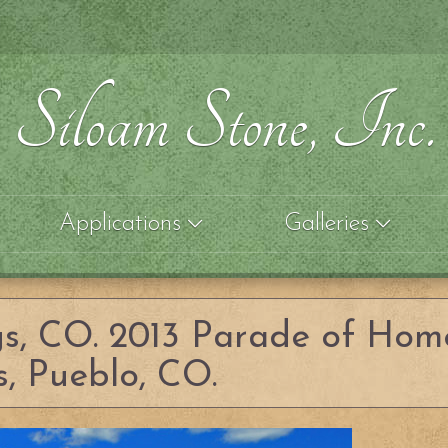
Siloam Stone, Inc.
Applications
Galleries
gs, CO. 2013 Parade of Hom
, Pueblo, CO.