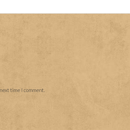
 next time I comment.