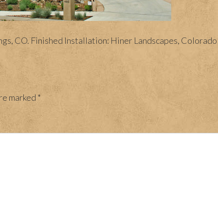
, CO. Finished Installation: Hiner Landscapes, Colorado S
are marked
*