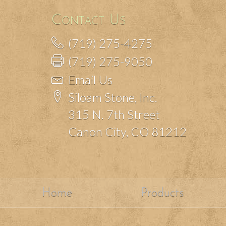
Contact Us
(719) 275-4275
(719) 275-9050
Email Us
Siloam Stone, Inc.
315 N. 7th Street
Canon City, CO 81212
Home
Products