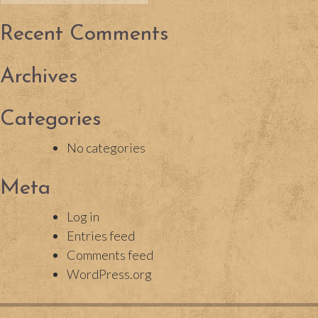
for:
Recent Comments
Archives
Categories
No categories
Meta
Log in
Entries feed
Comments feed
WordPress.org