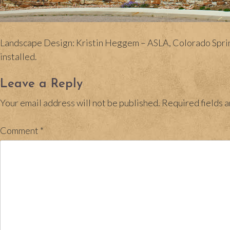
Landscape Design: Kristin Heggem – ASLA, Colorado Springs
installed.
Leave a Reply
Your email address will not be published.
Required fields 
Comment
*