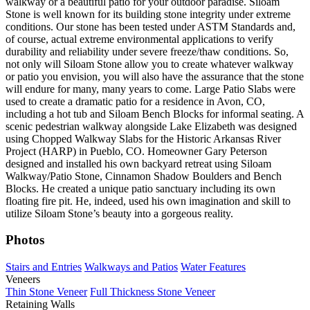
walkway or a beautiful patio for your outdoor paradise. Siloam
Stone is well known for its building stone integrity under extreme
conditions. Our stone has been tested under ASTM Standards and,
of course, actual extreme environmental applications to verify
durability and reliability under severe freeze/thaw conditions. So,
not only will Siloam Stone allow you to create whatever walkway
or patio you envision, you will also have the assurance that the stone
will endure for many, many years to come. Large Patio Slabs were
used to create a dramatic patio for a residence in Avon, CO,
including a hot tub and Siloam Bench Blocks for informal seating. A
scenic pedestrian walkway alongside Lake Elizabeth was designed
using Chopped Walkway Slabs for the Historic Arkansas River
Project (HARP) in Pueblo, CO. Homeowner Gary Peterson
designed and installed his own backyard retreat using Siloam
Walkway/Patio Stone, Cinnamon Shadow Boulders and Bench
Blocks. He created a unique patio sanctuary including its own
floating fire pit. He, indeed, used his own imagination and skill to
utilize Siloam Stone’s beauty into a gorgeous reality.
Photos
Stairs and Entries
Walkways and Patios
Water Features
Veneers
Thin Stone Veneer
Full Thickness Stone Veneer
Retaining Walls