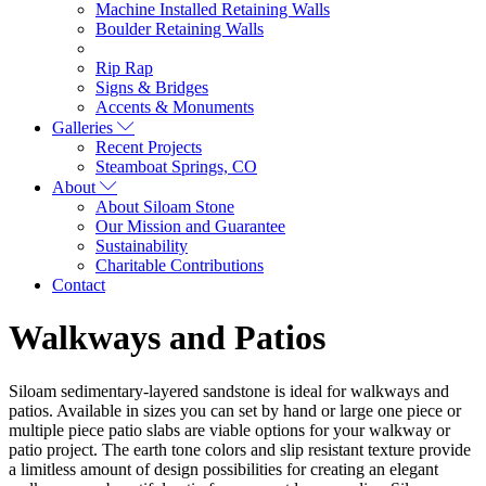
Machine Installed Retaining Walls
Boulder Retaining Walls
Rip Rap
Signs & Bridges
Accents & Monuments
Galleries
Recent Projects
Steamboat Springs, CO
About
About Siloam Stone
Our Mission and Guarantee
Sustainability
Charitable Contributions
Contact
Walkways and Patios
Siloam sedimentary-layered sandstone is ideal for walkways and
patios. Available in sizes you can set by hand or large one piece or
multiple piece patio slabs are viable options for your walkway or
patio project. The earth tone colors and slip resistant texture provide
a limitless amount of design possibilities for creating an elegant