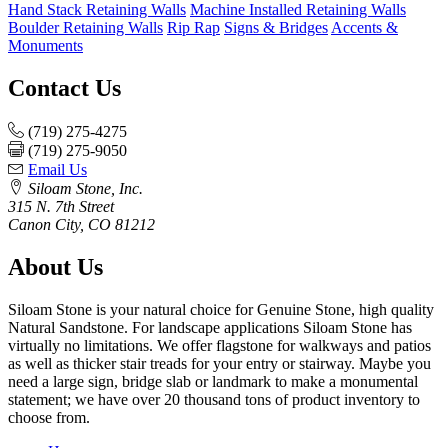
Hand Stack Retaining Walls
Machine Installed Retaining Walls
Boulder Retaining Walls
Rip Rap
Signs & Bridges
Accents &
Monuments
Contact Us
(719) 275-4275
(719) 275-9050
Email Us
Siloam Stone, Inc.
315 N. 7th Street
Canon City, CO 81212
About Us
Siloam Stone is your natural choice for Genuine Stone, high quality
Natural Sandstone. For landscape applications Siloam Stone has
virtually no limitations. We offer flagstone for walkways and patios
as well as thicker stair treads for your entry or stairway. Maybe you
need a large sign, bridge slab or landmark to make a monumental
statement; we have over 20 thousand tons of product inventory to
choose from.