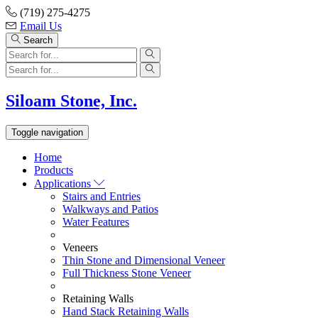
Skip
(719) 275-4275
to
Email Us
content
Search
Siloam Stone, Inc.
Toggle navigation
Home
Products
Applications
Stairs and Entries
Walkways and Patios
Water Features
Veneers
Thin Stone and Dimensional Veneer
Full Thickness Stone Veneer
Retaining Walls
Hand Stack Retaining Walls