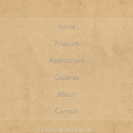
Home
Products
Applications
Galleries
About
Contact
© 2018 Siloam Stone, Inc.