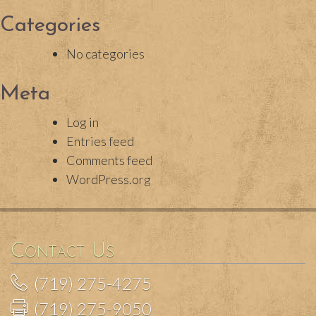
Categories
No categories
Meta
Log in
Entries feed
Comments feed
WordPress.org
Contact Us
(719) 275-4275
(719) 275-9050