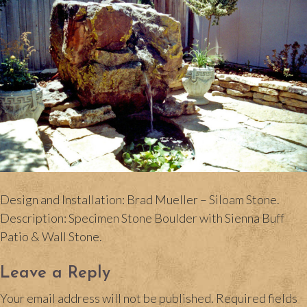
Design and Installation: Brad Mueller – Siloam Stone.
Description: Specimen Stone Boulder with Sienna Buff
Patio & Wall Stone.
Leave a Reply
Your email address will not be published.
Required fields