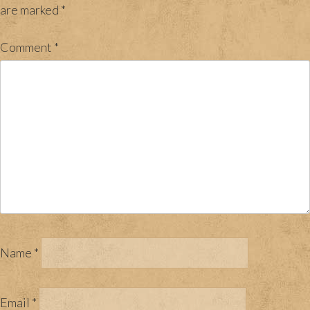
are marked
*
Comment
*
Name
*
Email
*