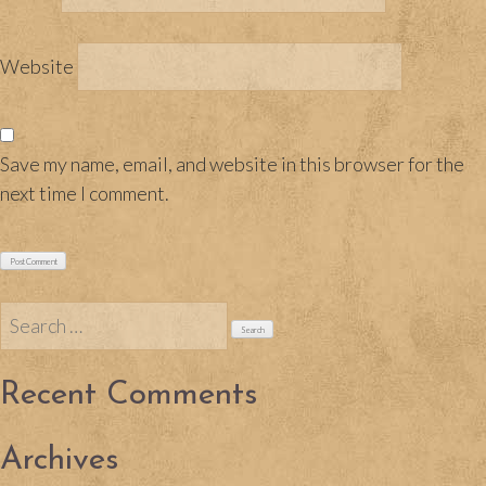
Website
Save my name, email, and website in this browser for the
next time I comment.
Search
for:
Recent Comments
Archives