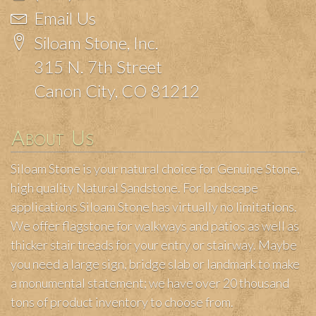
Email Us
Siloam Stone, Inc.
315 N. 7th Street
Canon City, CO 81212
About Us
Siloam Stone is your natural choice for Genuine Stone,
high quality Natural Sandstone. For landscape
applications Siloam Stone has virtually no limitations.
We offer flagstone for walkways and patios as well as
thicker stair treads for your entry or stairway. Maybe
you need a large sign, bridge slab or landmark to make
a monumental statement; we have over 20 thousand
tons of product inventory to choose from.