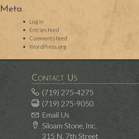
Meta
Log in
Entries feed
Comments feed
WordPress.org
Contact Us
(719) 275-4275
(719) 275-9050
Email Us
Siloam Stone, Inc.
315 N. 7th Street