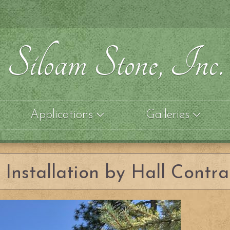
Siloam Stone, Inc.
Applications
Galleries
Installation by Hall Contra