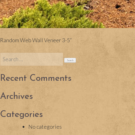
Random Web Wall Veneer 3-5”
Search
for:
Recent Comments
Archives
Categories
No categories