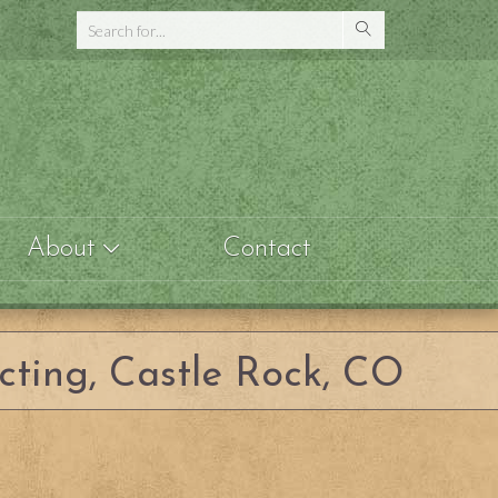
About
Contact
cting, Castle Rock, CO