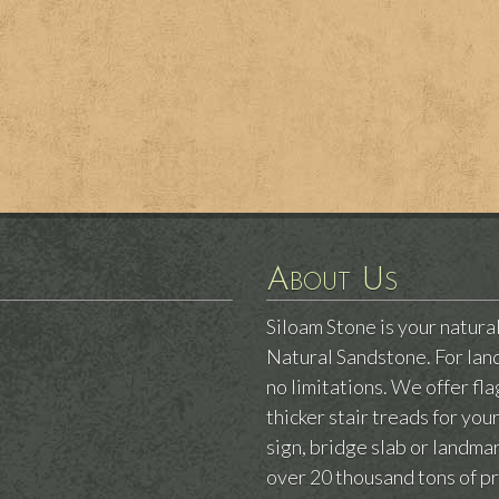
About Us
Siloam Stone is your natura
Natural Sandstone. For land
no limitations. We offer fl
thicker stair treads for yo
sign, bridge slab or landm
over 20 thousand tons of p