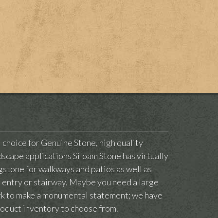
l choice for Genuine Stone, high quality
scape applications Siloam Stone has virtually
agstone for walkways and patios as well as
ur entry or stairway. Maybe you need a large
ark to make a monumental statement; we have
roduct inventory to choose from.