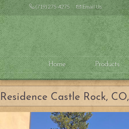
Skip
(719) 275-4275
Email Us
to
content
Home
Products
Residence Castle Rock, CO, 