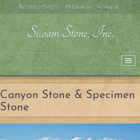
Skip
(719) 275-4275
Email Us
Search
to
content
Siloam Stone, Inc.
Toggle
navigation
Canyon Stone & Specimen
Stone