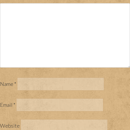
Name
*
Email
*
Website