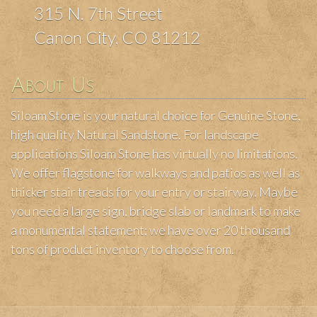
315 N. 7th Street
Canon City, CO 81212
About Us
Siloam Stone is your natural choice for Genuine Stone,
high quality Natural Sandstone. For landscape
applications Siloam Stone has virtually no limitations.
We offer flagstone for walkways and patios as well as
thicker stair treads for your entry or stairway. Maybe
you need a large sign, bridge slab or landmark to make
a monumental statement; we have over 20 thousand
tons of product inventory to choose from.