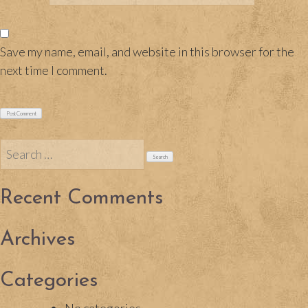
Save my name, email, and website in this browser for the
next time I comment.
Search
for:
Recent Comments
Archives
Categories