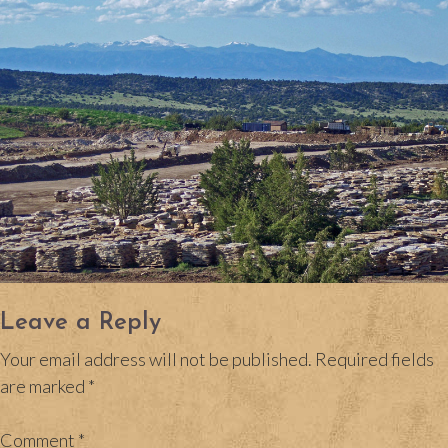
Leave a Reply
Your email address will not be published.
Required fields
are marked
*
Comment
*