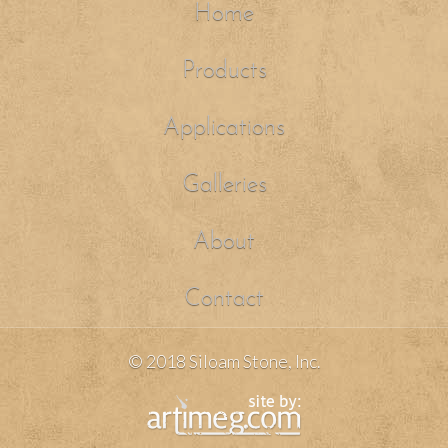
Home
Products
Applications
Galleries
About
Contact
© 2018 Siloam Stone, Inc.