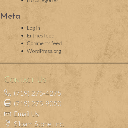
No categories
Meta
Log in
Entries feed
Comments feed
WordPress.org
Contact Us
(719) 275-4275
(719) 275-9050
Email Us
Siloam Stone, Inc.