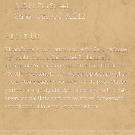
315 N. 7th Street
Canon City, CO 81212
About Us
Siloam Stone is your natural choice for Genuine Stone,
high quality Natural Sandstone. For landscape
applications Siloam Stone has virtually no limitations.
We offer flagstone for walkways and patios as well as
thicker stair treads for your entry or stairway. Maybe
you need a large sign, bridge slab or landmark to make
a monumental statement; we have over 20 thousand
tons of product inventory to choose from.