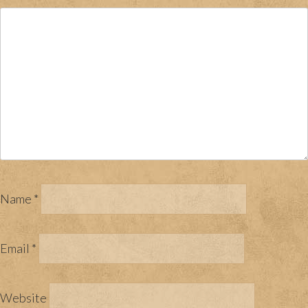
Name
*
Email
*
Website