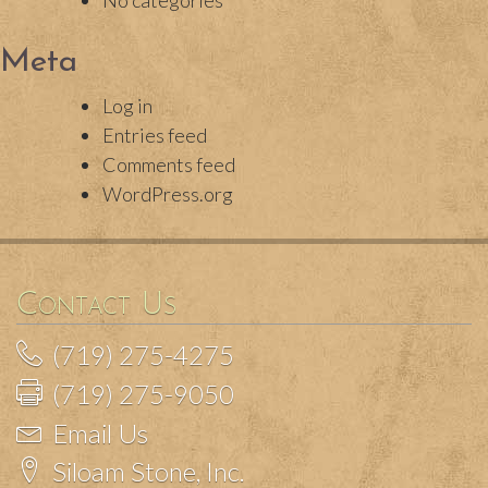
No categories
Meta
Log in
Entries feed
Comments feed
WordPress.org
Contact Us
(719) 275-4275
(719) 275-9050
Email Us
Siloam Stone, Inc.