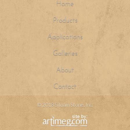
Home
Products
Applications
Galleries
About
Contact
© 2018 Siloam Stone, Inc.