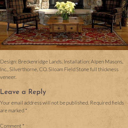
Design: Breckenridge Lands. Installation: Alpen Masons,
Inc., Silverthorne, CO. Siloam Field Stone full thickness
veneer.
Leave a Reply
Your email address will not be published.
Required fields
are marked
*
Comment
*