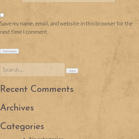
Save my name, email, and website in this browser for the
next time I comment.
Search
for:
Recent Comments
Archives
Categories